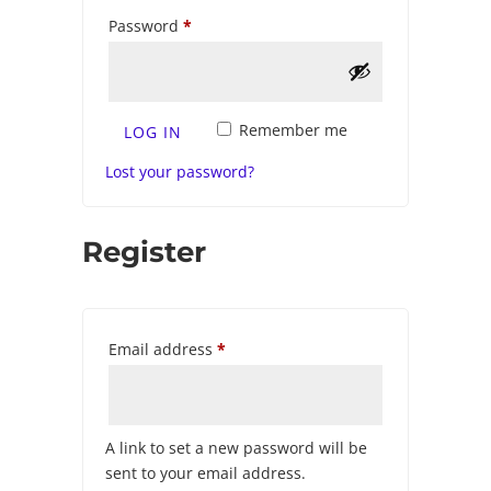
Required
Password
*
Remember me
LOG IN
Lost your password?
Register
Required
Email address
*
A link to set a new password will be
sent to your email address.