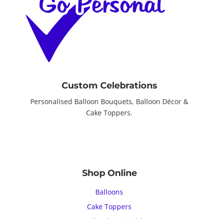
Custom Celebrations
Personalised Balloon Bouquets, Balloon Décor &
Cake Toppers.
Shop Online
Balloons
Cake Toppers