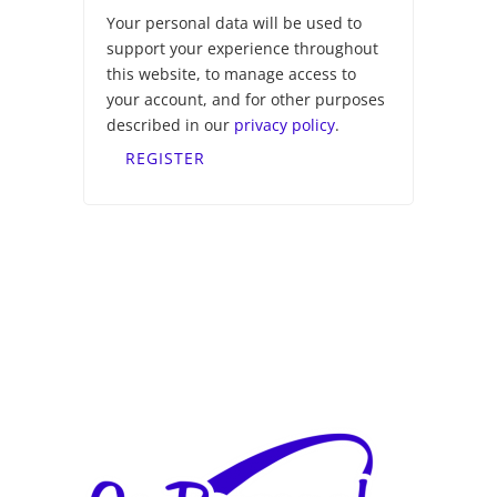
Your personal data will be used to
support your experience throughout
this website, to manage access to
your account, and for other purposes
described in our
privacy policy
.
REGISTER