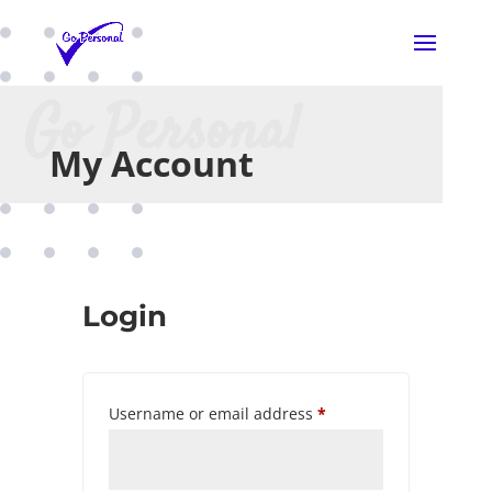
Go Personal
My Account
Login
Required
Username or email address
*