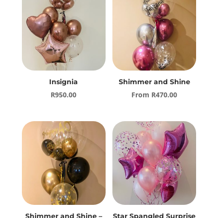
Insignia
Shimmer and Shine
R
950.00
From
R
470.00
Shimmer and Shine –
Star Spangled Surprise