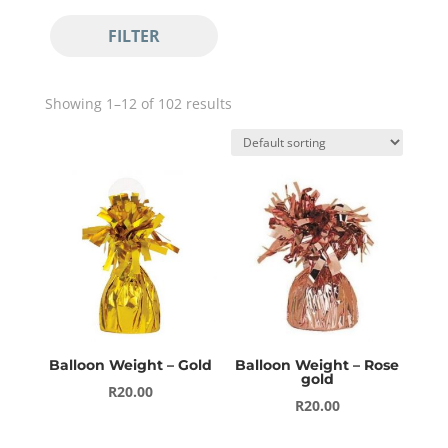
Pastel Balloons
FILTER
Standard Balloons
Balloon Bouquets
Balloon Décor
Showing 1–12 of 102 results
Balloon Arches
Circle Prop
Balloon Gift Box
Balloon Number Bouquets
Bubbles & Orbs
Metallic Orbs
Ombre Metallic Orbs
Transparent Bubbles
Balloon Weight – Gold
Balloon Weight – Rose
Uncategorized
gold
R
20.00
R
20.00