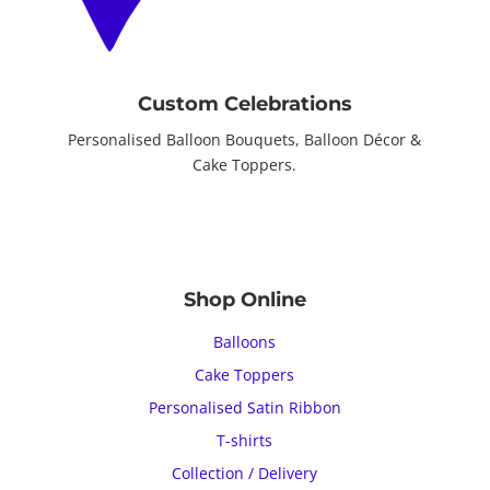
Custom Celebrations
Personalised Balloon Bouquets, Balloon Décor &
Cake Toppers.
Shop Online
Balloons
Cake Toppers
Personalised Satin Ribbon
T-shirts
Collection / Delivery