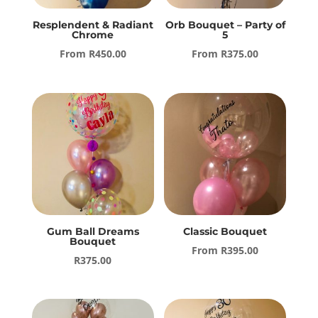
Resplendent & Radiant
Orb Bouquet – Party of
Chrome
5
From
R
450.00
From
R
375.00
Gum Ball Dreams
Classic Bouquet
Bouquet
From
R
395.00
R
375.00