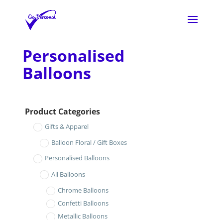
Personalised
Balloons
Product Categories
Gifts & Apparel
Balloon Floral / Gift Boxes
Personalised Balloons
All Balloons
Chrome Balloons
Confetti Balloons
Metallic Balloons