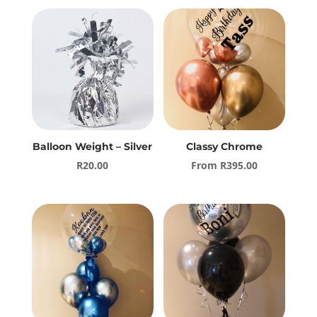
Balloon Weight – Silver
Classy Chrome
R
20.00
From
R
395.00