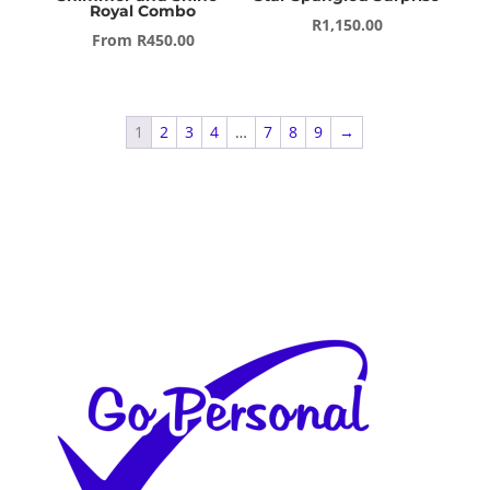
Royal Combo
R
1,150.00
From
R
450.00
1
2
3
4
…
7
8
9
→