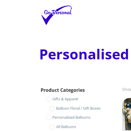
Personalised
Show
Product Categories
Gifts & Apparel
Balloon Floral / Gift Boxes
Personalised Balloons
All Balloons