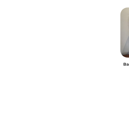
Uncategorized
Ba