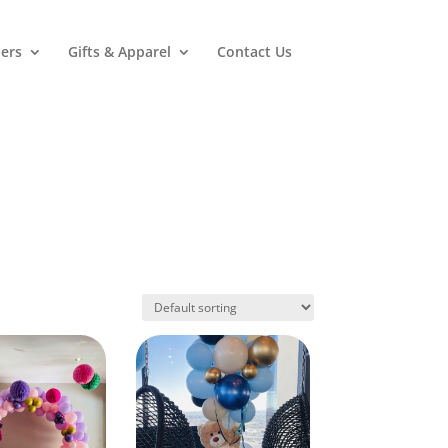
ers
Gifts & Apparel
Contact Us