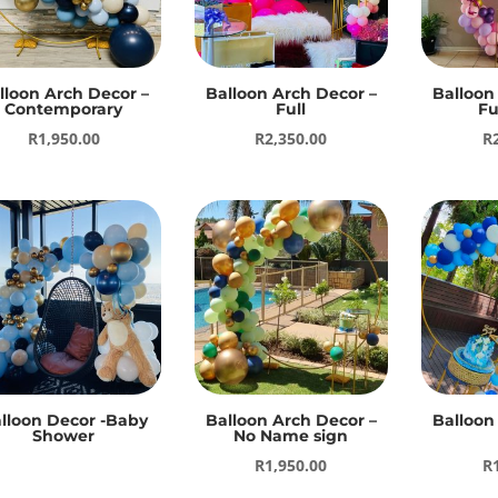
lloon Arch Decor –
Balloon Arch Decor –
Balloon
Contemporary
Full
Fu
R
1,950.00
R
2,350.00
R
lloon Decor -Baby
Balloon Arch Decor –
Balloon
Shower
No Name sign
R
1,950.00
R