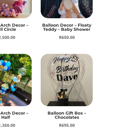
 Arch Decor –
Balloon Decor – Floaty
ll Circle
Teddy – Baby Shower
2,500.00
R
650.00
 Arch Decor –
Balloon Gift Box –
Half
Chocolates
1,350.00
R
695.00