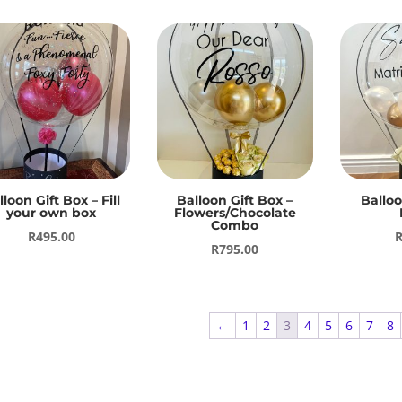
lloon Gift Box – Fill
Balloon Gift Box –
Balloo
your own box
Flowers/Chocolate
Combo
R
495.00
R
795.00
←
1
2
3
4
5
6
7
8