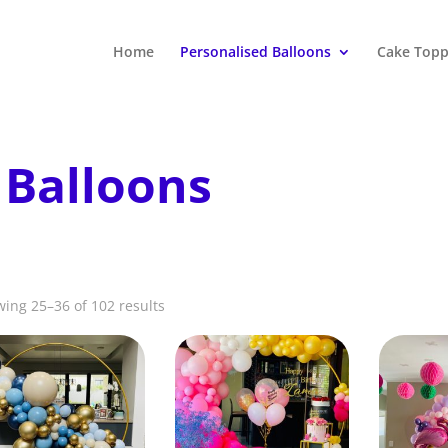
Home
Personalised Balloons
Cake Topp
 Balloons
ing 25–36 of 102 results