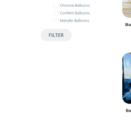
Chrome Balloons
Confetti Balloons
Metallic Balloons
Ba
Pastel Balloons
FILTER
Standard Balloons
Balloon Bouquets
Balloon Décor
Balloon Arches
Circle Prop
Balloon Gift Box
Balloon Number Bouquets
Bubbles & Orbs
Metallic Orbs
Ba
Ombre Metallic Orbs
Transparent Bubbles