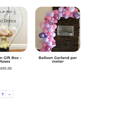
n Gift Box –
Balloon Garland per
Roses
meter
R
695.00
9
→