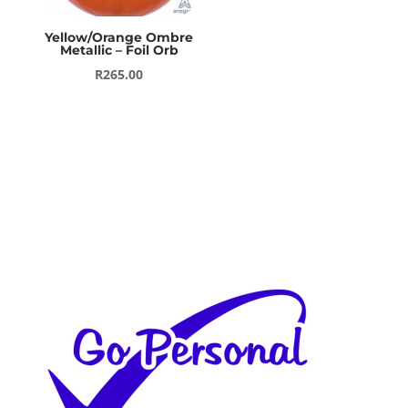
Yellow/Orange Ombre
Metallic – Foil Orb
R
265.00