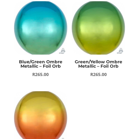
Blue/Green Ombre
Green/Yellow Ombre
Metallic – Foil Orb
Metallic – Foil Orb
R
265.00
R
265.00