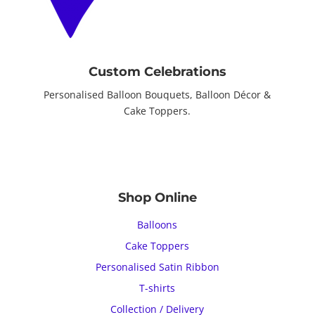
Custom Celebrations
Personalised Balloon Bouquets, Balloon Décor &
Cake Toppers.
Shop Online
Balloons
Cake Toppers
Personalised Satin Ribbon
T-shirts
Collection / Delivery