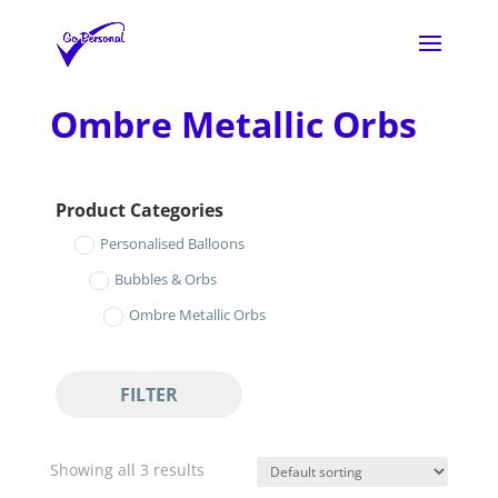
Ombre Metallic Orbs
Product Categories
Personalised Balloons
Bubbles & Orbs
Ombre Metallic Orbs
FILTER
Showing all 3 results