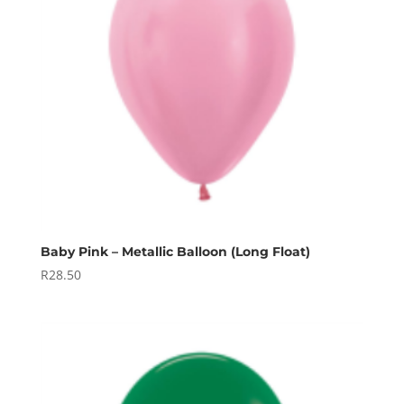
Baby Pink – Metallic Balloon (Long Float)
R
28.50