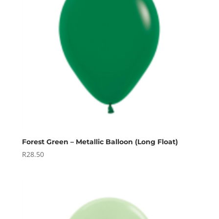
Forest Green – Metallic Balloon (Long Float)
R
28.50