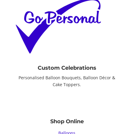
Custom Celebrations
Personalised Balloon Bouquets, Balloon Décor &
Cake Toppers.
Shop Online
Balloons