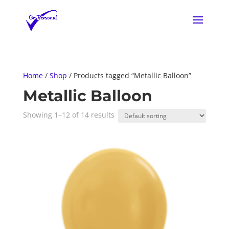
Home
/
Shop
/ Products tagged “Metallic Balloon”
Metallic Balloon
Showing 1–12 of 14 results