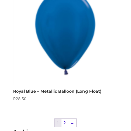
Royal Blue – Metallic Balloon (Long Float)
R
28.50
1
2
→