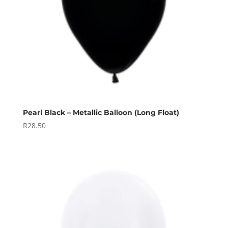
Pearl Black – Metallic Balloon (Long Float)
R
28.50