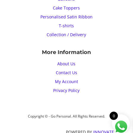
Cake Toppers
Personalised Satin Ribbon
T-shirts
Collection / Delivery
More Information
About Us
Contact Us
My Account
Privacy Policy
0
Copyright © - Go Personal. All Rights Reserved.
POWERED BY
INNOVATECH