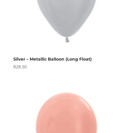
Silver – Metallic Balloon (Long Float)
R
28.50