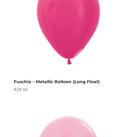
Fuschia – Metallic Balloon (Long Float)
R
28.50