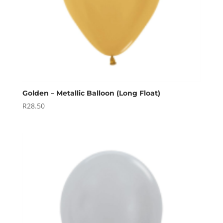
Golden – Metallic Balloon (Long Float)
R
28.50