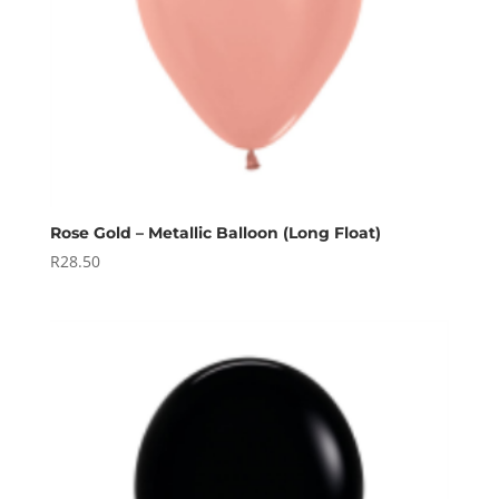
Rose Gold – Metallic Balloon (Long Float)
R
28.50