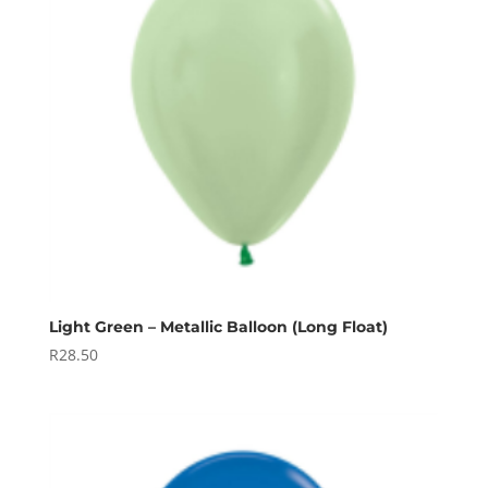
Light Green – Metallic Balloon (Long Float)
R
28.50