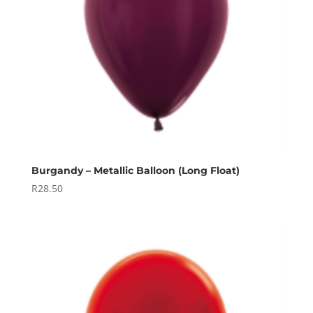
Burgandy – Metallic Balloon (Long Float)
R
28.50