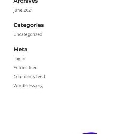
Archives
June 2021
Categories
Uncategorized
Meta
Log in
Entries feed
Comments feed
WordPress.org