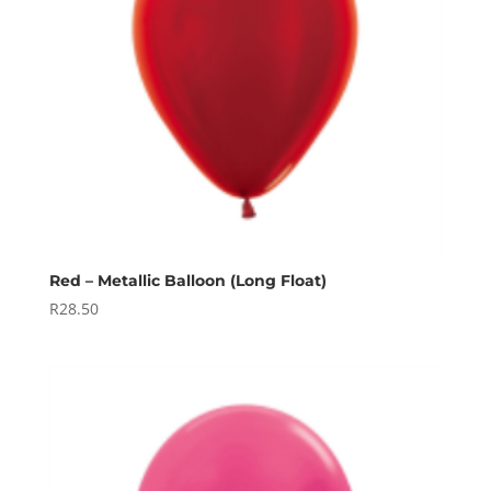
Red – Metallic Balloon (Long Float)
R
28.50