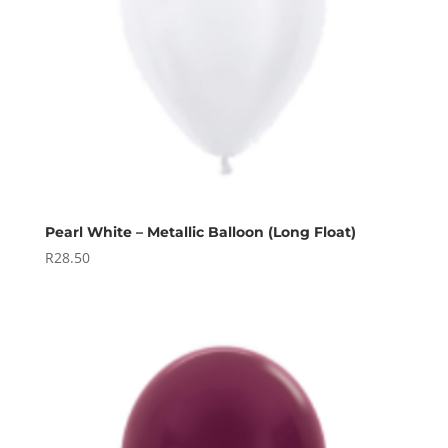
Pearl White – Metallic Balloon (Long Float)
R
28.50