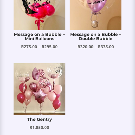
Message on a Bubble –
Message on a Bubble –
Mini Balloons
Double Bubble
Price
Price
R
275.00
–
R
295.00
R
320.00
–
R
335.00
range:
range:
R275.00
R320.00
through
through
R295.00
R335.00
The Gentry
R
1,850.00