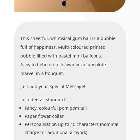
This cheerful, whimsical gum ball is a bubble
full of happiness. Multi coloured printed
bubble filled with pastel mini balloons.
A joy to behold on its own or an absolute
marvel in a bouquet.
Just add your Special Message!
Included as standard:
Fancy, colourful pom pom tail
Paper flower collar
Personalisation up to 40 characters (nominal
charge for additional artwork)