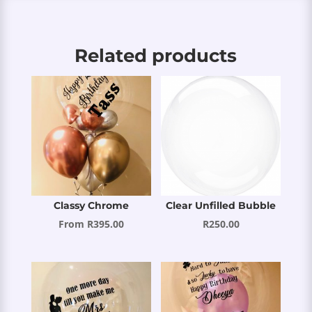
Related products
Classy Chrome
Clear Unfilled Bubble
From
R
395.00
R
250.00