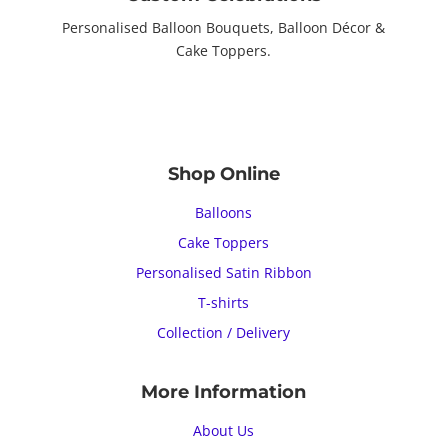
Personalised Balloon Bouquets, Balloon Décor &
Cake Toppers.
Shop Online
Balloons
Cake Toppers
Personalised Satin Ribbon
T-shirts
Collection / Delivery
More Information
About Us