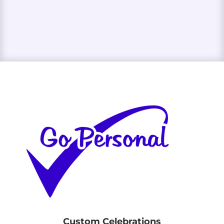
Custom Celebrations