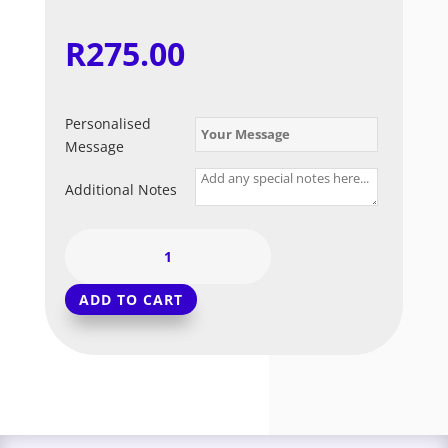
R
275.00
Personalised
Message
Additional Notes
Gum
Ball
Dreams
ADD TO CART
quantity