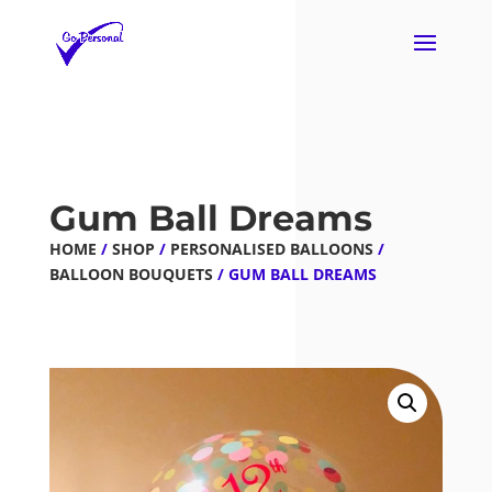
Gum Ball Dreams
HOME
/
SHOP
/
PERSONALISED BALLOONS
/
BALLOON BOUQUETS
/ GUM BALL DREAMS