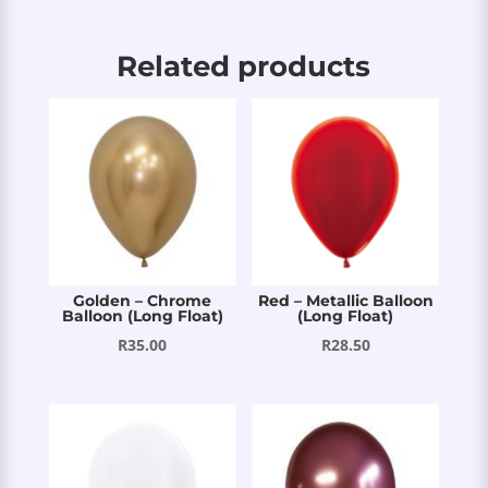
Related products
Golden – Chrome
Red – Metallic Balloon
Balloon (Long Float)
(Long Float)
R
35.00
R
28.50