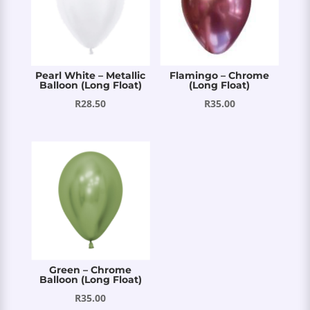
Pearl White – Metallic
Flamingo – Chrome
Balloon (Long Float)
(Long Float)
R
28.50
R
35.00
Green – Chrome
Balloon (Long Float)
R
35.00