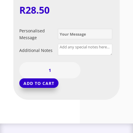
R
28.50
Personalised
Message
Additional Notes
Coral
-
Standard
ADD TO CART
Balloon
(Long
Float)
quantity