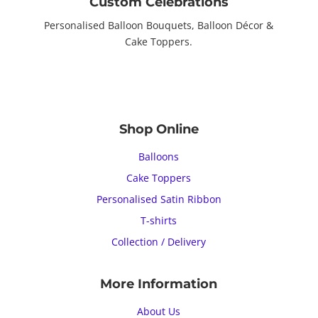
Custom Celebrations
Personalised Balloon Bouquets, Balloon Décor &
Cake Toppers.
Shop Online
Balloons
Cake Toppers
Personalised Satin Ribbon
T-shirts
Collection / Delivery
More Information
About Us