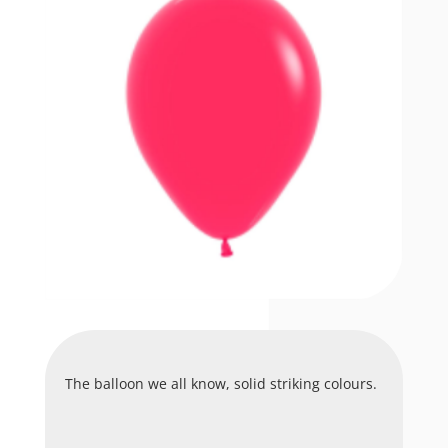
The balloon we all know, solid striking colours.