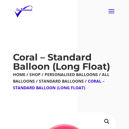
Coral – Standard
Balloon (Long Float)
HOME
/
SHOP
/
PERSONALISED BALLOONS
/
ALL
BALLOONS
/
STANDARD BALLOONS
/ CORAL –
STANDARD BALLOON (LONG FLOAT)