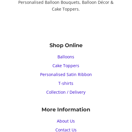
Personalised Balloon Bouquets, Balloon Décor &
Cake Toppers.
Shop Online
Balloons
Cake Toppers
Personalised Satin Ribbon
T-shirts
Collection / Delivery
More Information
About Us
Contact Us