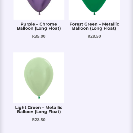
Purple – Chrome
Forest Green – Metallic
Balloon (Long Float)
Balloon (Long Float)
R
35.00
R
28.50
Light Green – Metallic
Balloon (Long Float)
R
28.50