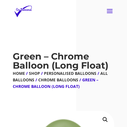
Green – Chrome
Balloon (Long Float)
HOME
/
SHOP
/
PERSONALISED BALLOONS
/
ALL
BALLOONS
/
CHROME BALLOONS
/ GREEN –
CHROME BALLOON (LONG FLOAT)