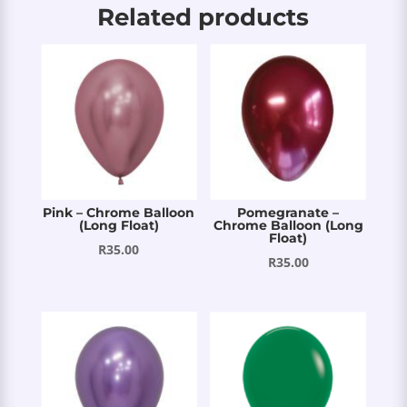
Related products
Pink – Chrome Balloon
Pomegranate –
(Long Float)
Chrome Balloon (Long
Float)
R
35.00
R
35.00