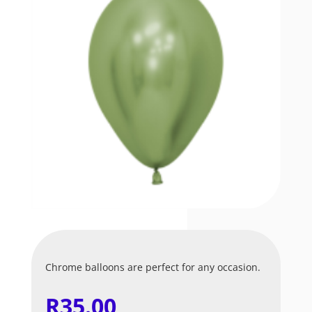
Chrome balloons are perfect for any occasion.
R
35.00