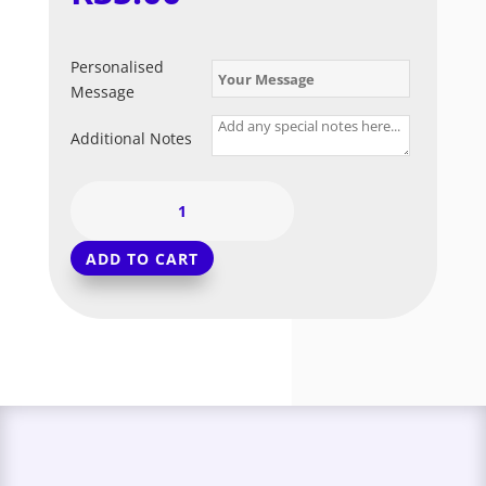
Personalised
Message
Additional Notes
Green
-
Chrome
ADD TO CART
Balloon
(Long
Float)
quantity