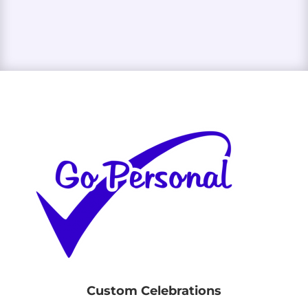
Custom Celebrations