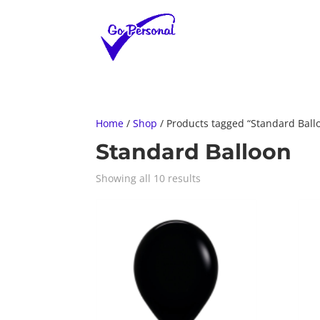
Home
/
Shop
/ Products tagged “Standard Ball
Standard Balloon
Showing all 10 results