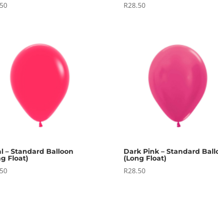
.50
R
28.50
al – Standard Balloon
Dark Pink – Standard Ball
g Float)
(Long Float)
.50
R
28.50