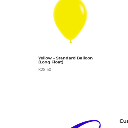
Yellow – Standard Balloon
(Long Float)
R
28.50
Cu