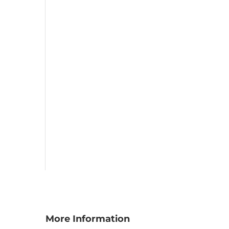
More Information