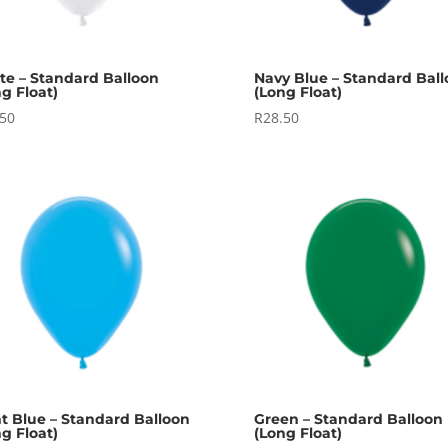
te – Standard Balloon
Navy Blue – Standard Bal
g Float)
(Long Float)
.50
R
28.50
ht Blue – Standard Balloon
Green – Standard Balloon
g Float)
(Long Float)