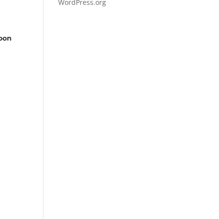
WordPress.org
loon