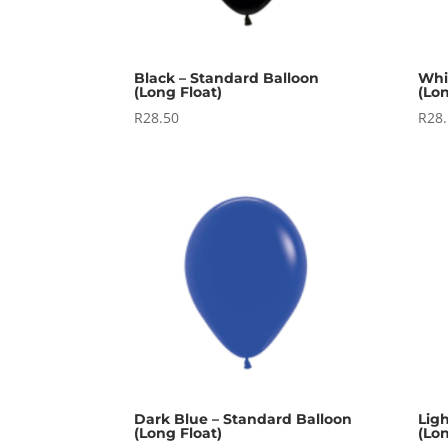
Black – Standard Balloon
Whi
(Long Float)
(Lon
R
28.50
R
28
Dark Blue – Standard Balloon
Lig
(Long Float)
(Lon