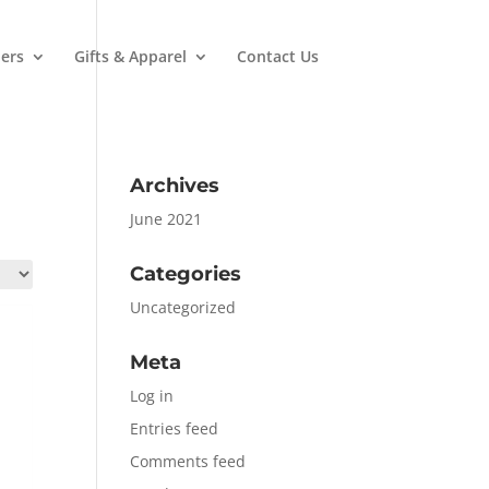
ers
Gifts & Apparel
Contact Us
Archives
June 2021
Categories
Uncategorized
Meta
Log in
Entries feed
Comments feed