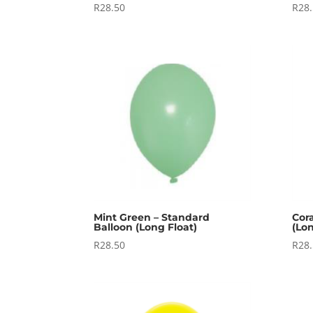
R
28.50
R
28
Mint Green – Standard
Cor
Balloon (Long Float)
(Lon
R
28.50
R
28