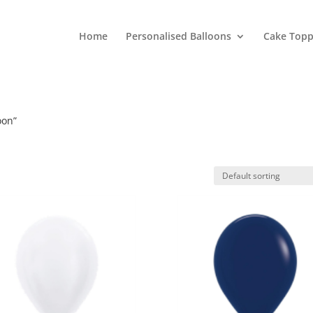
Home
Personalised Balloons
Cake Topp
oon”