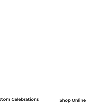
stom Celebrations
Shop Online